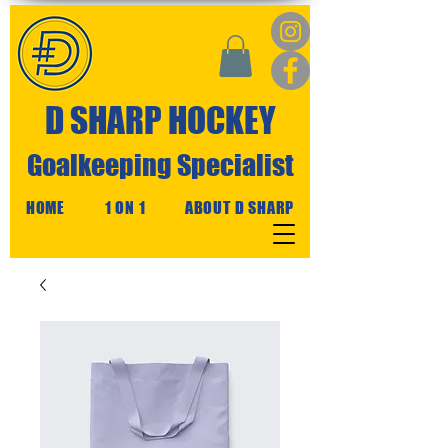
D SHARP HOCKEY
Goalkeeping Specialist
HOME
1 ON 1
ABOUT D SHARP