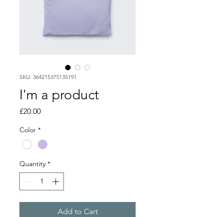
SKU: 364215375135191
I'm a product
Price
£20.00
Color
*
Quantity
*
Add to Cart