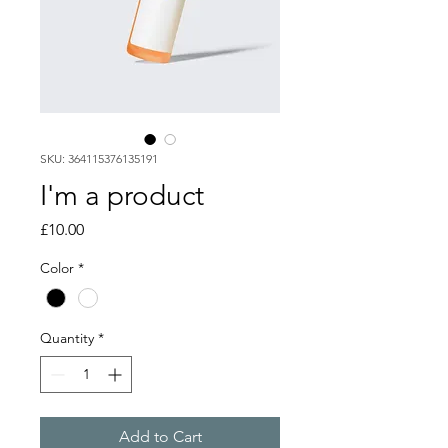
SKU: 364115376135191
I'm a product
Price
£10.00
Color
*
Quantity
*
Add to Cart