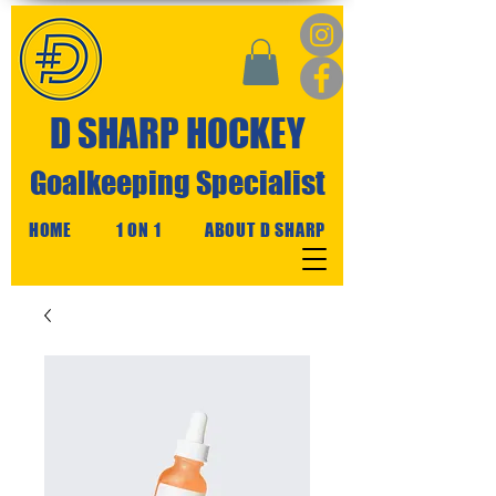
D SHARP HOCKEY
Goalkeeping Specialist
HOME
1 ON 1
ABOUT D SHARP