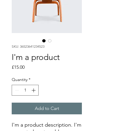
SKU: 36523641234523
I'm a product
Price
£15.00
Quantity
*
Add to Cart
I'm a product description. I'm 