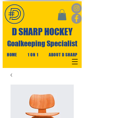
D SHARP HOCKEY
Goalkeeping Specialist
HOME
1 ON 1
ABOUT D SHARP