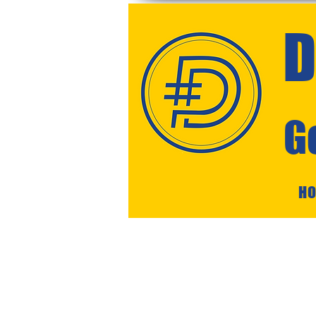
D
G
H