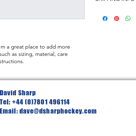
dissatisfied with the
straightforward refun
I'm a shipping policy
to build trust and re
information about y
buy with confidence.
and cost. Providing s
your shipping policy 
reassure your custom
confidence.
I'm a great place to add more 
uch as sizing, material, care 
structions.
David Sharp
Tel: +44 (0)7801 496114
Email: dave@dsharphockey.com