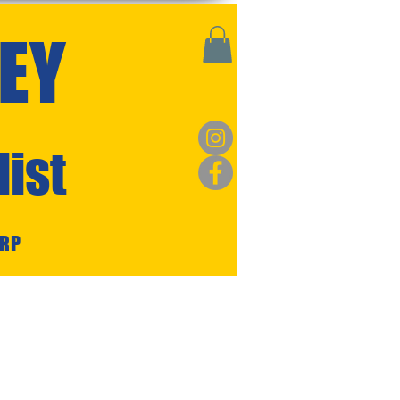
EY
ist
ARP