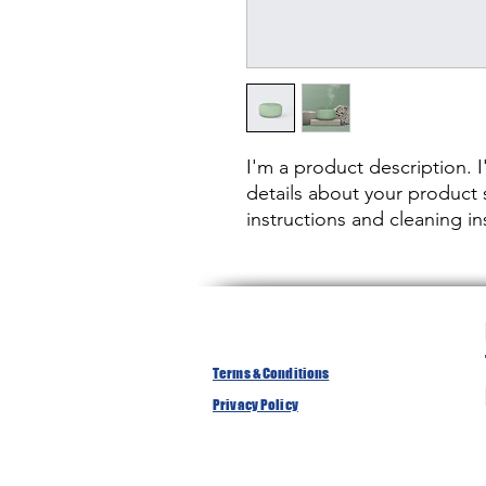
I'm a product description. 
details about your product s
instructions and cleaning in
Terms & Conditions
Privacy Policy