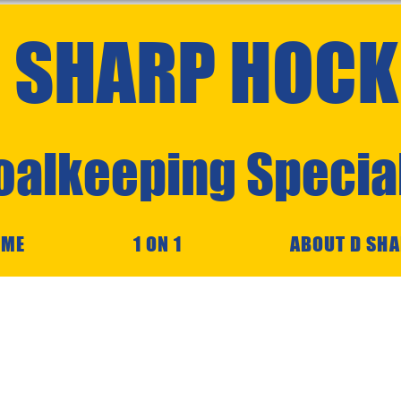
 SHARP HOCK
oalkeeping Special
OME
1 ON 1
ABOUT D SH